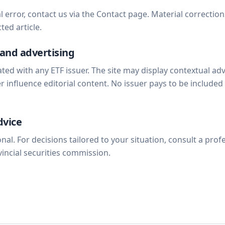
al error, contact us via the Contact page. Material correctio
ted article.
and advertising
liated with any ETF issuer. The site may display contextual ad
 influence editorial content. No issuer pays to be included
dvice
nal. For decisions tailored to your situation, consult a prof
vincial securities commission.