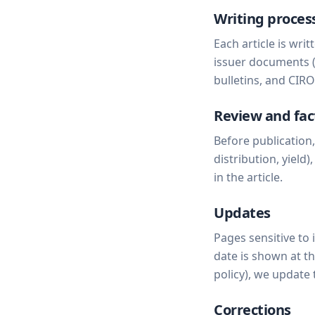
Writing proces
Each article is wri
issuer documents 
bulletins, and CIR
Review and fac
Before publication
distribution, yield
in the article.
Updates
Pages sensitive to 
date is shown at t
policy), we update 
Corrections