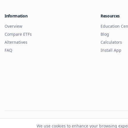
Information
Resources
Overview
Education Cen
Compare ETFs
Blog
Alternatives
Calculators
FAQ
Install App
© 2026 Cash.to. A
We use cookies to enhance your browsing experie