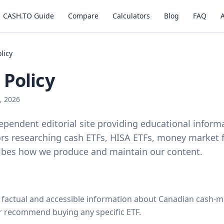
CASH.TO Guide
Compare
Calculators
Blog
FAQ
olicy
 Policy
, 2026
ependent editorial site providing educational inform
rs researching cash ETFs, HISA ETFs, money market 
ribes how we produce and maintain our content.
, factual and accessible information about Canadian cash
r recommend buying any specific ETF.