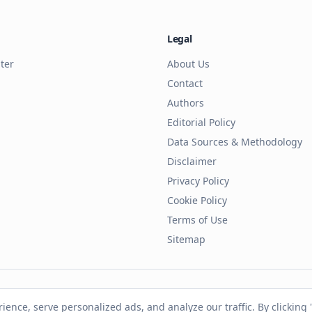
Legal
ter
About Us
Contact
Authors
Editorial Policy
Data Sources & Methodology
Disclaimer
Privacy Policy
Cookie Policy
Terms of Use
Sitemap
ll rights reserved. This site is independent and not affiliated with
nce, serve personalized ads, and analyze our traffic. By clicking "