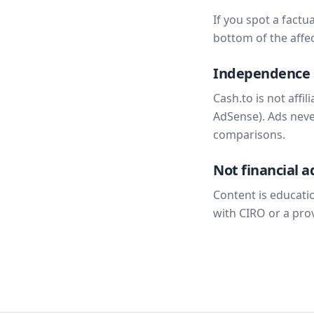
If you spot a factu
bottom of the affec
Independence 
Cash.to is not affi
AdSense). Ads never
comparisons.
Not financial a
Content is educatio
with CIRO or a pro