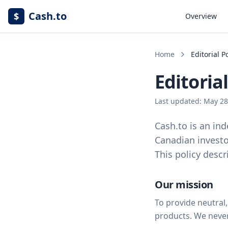
Cash.to
$
Overview
Home
Editorial P
Editorial
Last updated: May 28
Cash.to is an ind
Canadian investo
This policy desc
Our mission
To provide neutral
products. We neve