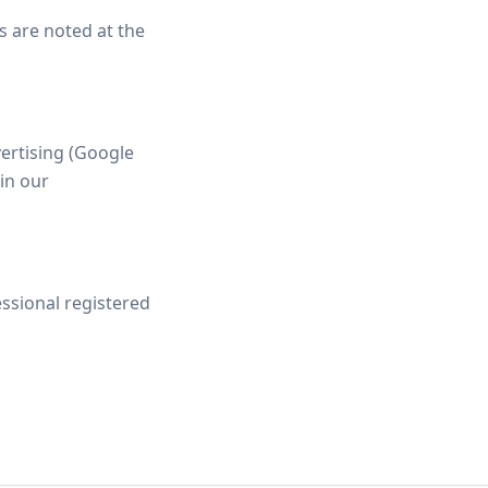
ns are noted at the
vertising (Google
 in our
essional registered