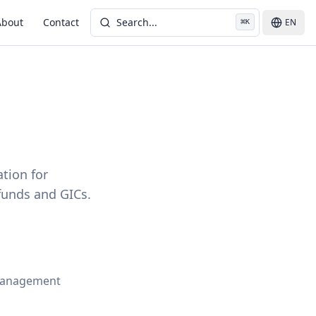
About
Contact
Search...
EN
⌘
K
ation for
funds and GICs.
-management