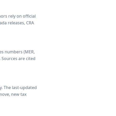
rs rely on official
ada releases, CRA
fies numbers (MER,
. Sources are cited
ly. The last-updated
 move, new tax