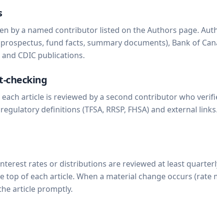
s
tten by a named contributor listed on the Authors page. Autho
(prospectus, fund facts, summary documents), Bank of Can
O and CDIC publications.
t-checking
, each article is reviewed by a second contributor who veri
), regulatory definitions (TFSA, RRSP, FHSA) and external links
interest rates or distributions are reviewed at least quarter
he top of each article. When a material change occurs (rate
the article promptly.