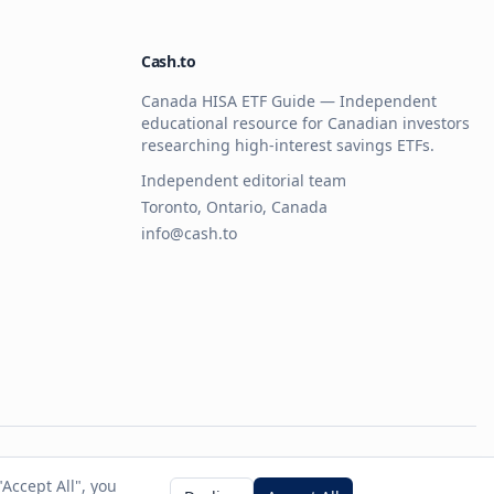
Cash.to
Canada HISA ETF Guide — Independent
educational resource for Canadian investors
researching high-interest savings ETFs.
Independent editorial team
Toronto, Ontario, Canada
info@cash.to
 any ETF provider.
Accept All", you