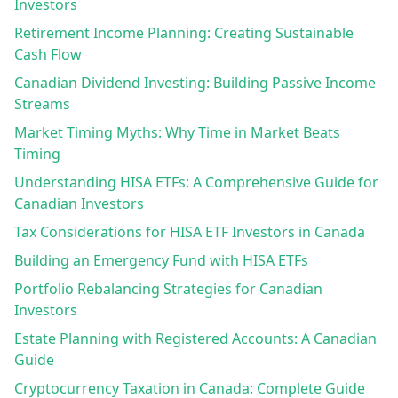
Investors
Retirement Income Planning: Creating Sustainable
Cash Flow
Canadian Dividend Investing: Building Passive Income
Streams
Market Timing Myths: Why Time in Market Beats
Timing
Understanding HISA ETFs: A Comprehensive Guide for
Canadian Investors
Tax Considerations for HISA ETF Investors in Canada
Building an Emergency Fund with HISA ETFs
Portfolio Rebalancing Strategies for Canadian
Investors
Estate Planning with Registered Accounts: A Canadian
Guide
Cryptocurrency Taxation in Canada: Complete Guide