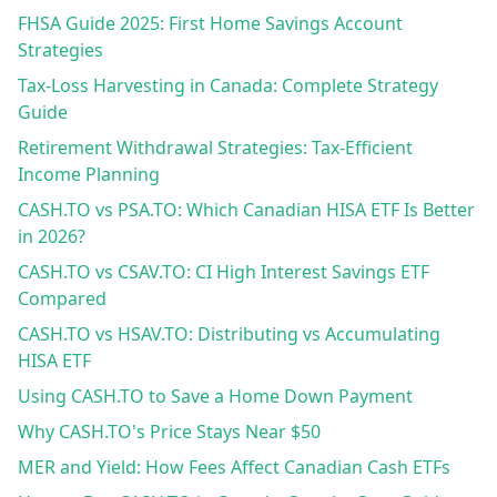
FHSA Guide 2025: First Home Savings Account
Strategies
Tax-Loss Harvesting in Canada: Complete Strategy
Guide
Retirement Withdrawal Strategies: Tax-Efficient
Income Planning
CASH.TO vs PSA.TO: Which Canadian HISA ETF Is Better
in 2026?
CASH.TO vs CSAV.TO: CI High Interest Savings ETF
Compared
CASH.TO vs HSAV.TO: Distributing vs Accumulating
HISA ETF
Using CASH.TO to Save a Home Down Payment
Why CASH.TO's Price Stays Near $50
MER and Yield: How Fees Affect Canadian Cash ETFs