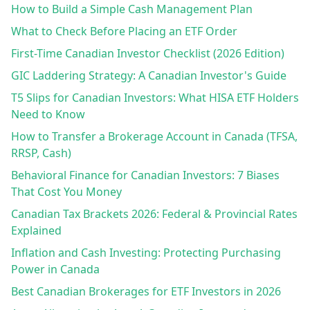
How to Build a Simple Cash Management Plan
What to Check Before Placing an ETF Order
First-Time Canadian Investor Checklist (2026 Edition)
GIC Laddering Strategy: A Canadian Investor's Guide
T5 Slips for Canadian Investors: What HISA ETF Holders
Need to Know
How to Transfer a Brokerage Account in Canada (TFSA,
RRSP, Cash)
Behavioral Finance for Canadian Investors: 7 Biases
That Cost You Money
Canadian Tax Brackets 2026: Federal & Provincial Rates
Explained
Inflation and Cash Investing: Protecting Purchasing
Power in Canada
Best Canadian Brokerages for ETF Investors in 2026