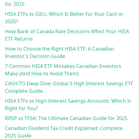
for 2025
HISA ETFs vs GICs: Which Is Better for Your Cash in
2025?
How Bank of Canada Rate Decisions Affect Your HISA
ETF Returns
How to Choose the Right HISA ETF: A Canadian
Investor's Decision Guide
7 Common HISA ETF Mistakes Canadian Investors
Make (And How to Avoid Them)
CASH.TO Deep Dive: Global X High Interest Savings ETF
Complete Guide
HISA ETFs vs High-Interest Savings Accounts: Which Is
Right for You?
RRSP vs TFSA: The Ultimate Canadian Guide for 2025
Canadian Dividend Tax Credit Explained: Complete
2025 Guide