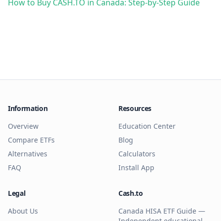
How to Buy CASH.TO in Canada: Step-by-Step Guide
Information
Resources
Overview
Education Center
Compare ETFs
Blog
Alternatives
Calculators
FAQ
Install App
Legal
Cash.to
About Us
Canada HISA ETF Guide —
Independent educational