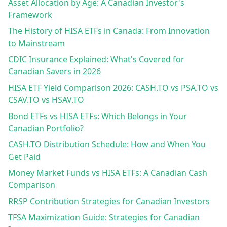
Asset Allocation by Age: A Canadian Investor's
Framework
The History of HISA ETFs in Canada: From Innovation
to Mainstream
CDIC Insurance Explained: What's Covered for
Canadian Savers in 2026
HISA ETF Yield Comparison 2026: CASH.TO vs PSA.TO vs
CSAV.TO vs HSAV.TO
Bond ETFs vs HISA ETFs: Which Belongs in Your
Canadian Portfolio?
CASH.TO Distribution Schedule: How and When You
Get Paid
Money Market Funds vs HISA ETFs: A Canadian Cash
Comparison
RRSP Contribution Strategies for Canadian Investors
TFSA Maximization Guide: Strategies for Canadian