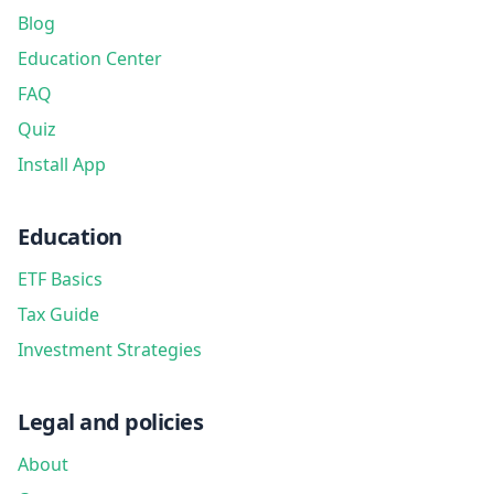
Blog
Education Center
FAQ
Quiz
Install App
Education
ETF Basics
Tax Guide
Investment Strategies
Legal and policies
About