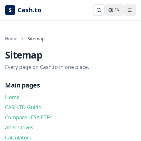
Cash.to
$
EN
Home
Sitemap
Sitemap
Every page on Cash.to in one place.
Main pages
Home
CASH.TO Guide
Compare HISA ETFs
Alternatives
Calculators