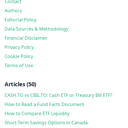
Contact
Authors
Editorial Policy
Data Sources & Methodology
Financial Disclaimer
Privacy Policy
Cookie Policy
Terms of Use
Articles
(
50
)
CASH.TO vs CBIL.TO: Cash ETF or Treasury Bill ETF?
How to Read a Fund Facts Document
How to Compare ETF Liquidity
Short-Term Savings Options in Canada